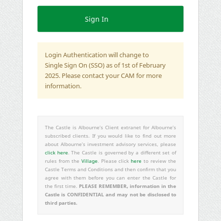
Login Authentication will change to
Single Sign On (SSO) as of 1st of February
2025. Please contact your CAM for more
information.
The Castle is Albourne’s Client extranet for Albourne’s
subscribed clients. If you would like to find out more
about Albourne’s investment advisory services, please
click here
. The Castle is governed by a different set of
rules from the
Village
. Please click
here
to review the
Castle Terms and Conditions and then confirm that you
agree with them before you can enter the Castle for
PLEASE REMEMBER, information in the
the first time.
Castle is CONFIDENTIAL and may not be disclosed to
third parties.