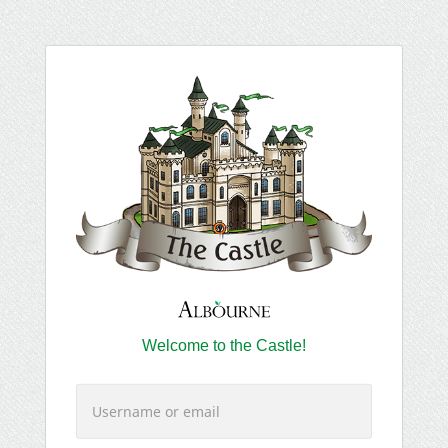
Welcome to the Castle!