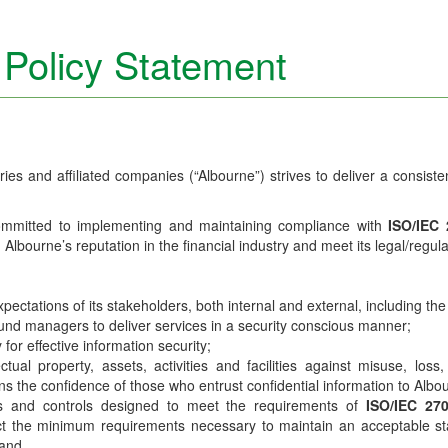
 Policy Statement
ies and affiliated companies (“Albourne”) strives to deliver a consiste
ommitted to implementing and maintaining compliance with
ISO/IEC
n Albourne’s reputation in the financial industry and meet its legal/regu
ctations of its stakeholders, both internal and external, including the 
d fund managers to deliver services in a security conscious manner;
for effective information security;
ectual property, assets, activities and facilities against misuse, los
tains the confidence of those who entrust confidential information to Albo
ies and controls designed to meet the requirements of
ISO/IEC 27
ect the minimum requirements necessary to maintain an acceptable sta
 and