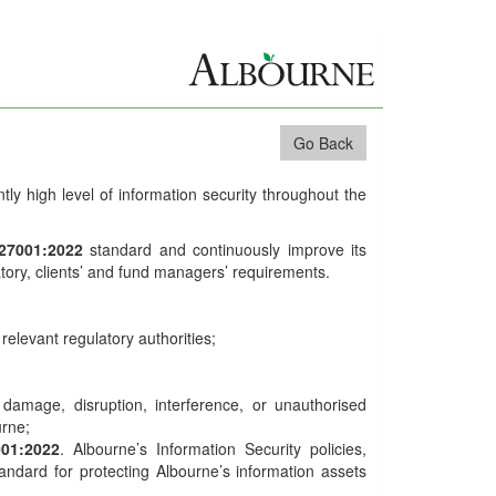
Go Back
ntly high level of information security throughout the
 27001:2022
standard and continuously improve its
latory, clients’ and fund managers’ requirements.
relevant regulatory authorities;
s, damage, disruption, interference, or unauthorised
urne;
001:2022
. Albourne’s Information Security policies,
ndard for protecting Albourne’s information assets