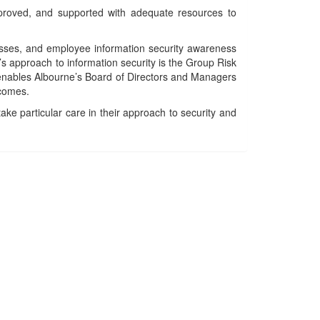
proved, and supported with adequate resources to
cesses, and employee information security awareness
’s approach to information security is the Group Risk
 enables Albourne’s Board of Directors and Managers
tcomes.
ake particular care in their approach to security and