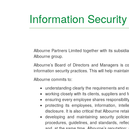
Information Security
Albourne Partners Limited together with its subsidiar
Albourne group.
Albourne’s Board of Directors and Managers is c
information security practices. This will help maintai
Albourne commits to:
understanding clearly the requirements and expe
working closely with its clients, suppliers an
ensuring every employee shares responsibility 
protecting its employees, information, intell
disclosure. It is also critical that Albourne re
developing and maintaining security polic
procedures, guidelines, and standards, refl
and, at the same time, Albourne’s reputation;