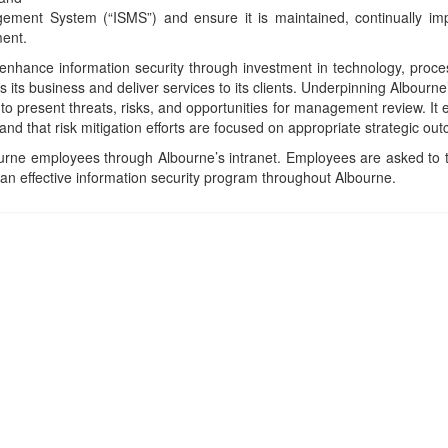
ement System (“ISMS”) and ensure it is maintained, continually im
ment.
 enhance information security through investment in technology, pro
 its business and deliver services to its clients. Underpinning Albourne
present threats, risks, and opportunities for management review. It
 and that risk mitigation efforts are focused on appropriate strategic ou
bourne employees through Albourne’s intranet. Employees are asked to t
g an effective information security program throughout Albourne.