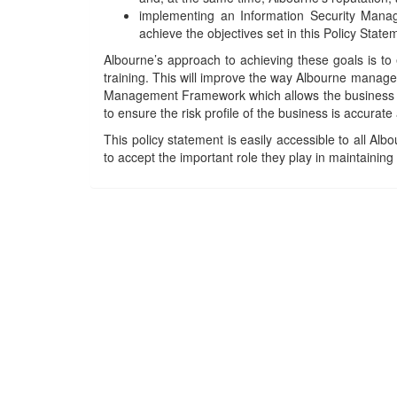
implementing an Information Security Manag
achieve the objectives set in this Policy State
Albourne’s approach to achieving these goals is to
training. This will improve the way Albourne manages
Management Framework which allows the business to 
to ensure the risk profile of the business is accurate
This policy statement is easily accessible to all Al
to accept the important role they play in maintainin